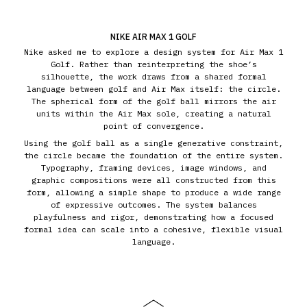
NIKE AIR MAX 1 GOLF
Nike asked me to explore a design system for Air Max 1
Golf. Rather than reinterpreting the shoe’s
silhouette, the work draws from a shared formal
language between golf and Air Max itself: the circle.
The spherical form of the golf ball mirrors the air
units within the Air Max sole, creating a natural
point of convergence.
Using the golf ball as a single generative constraint,
the circle became the foundation of the entire system.
Typography, framing devices, image windows, and
graphic compositions were all constructed from this
form, allowing a simple shape to produce a wide range
of expressive outcomes. The system balances
playfulness and rigor, demonstrating how a focused
formal idea can scale into a cohesive, flexible visual
language.