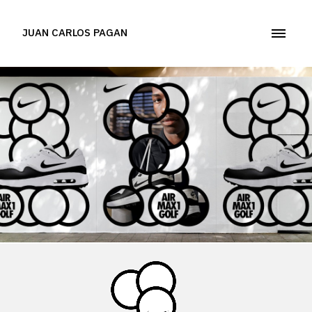
JUAN CARLOS PAGAN