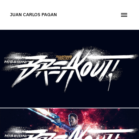
JUAN CARLOS PAGAN