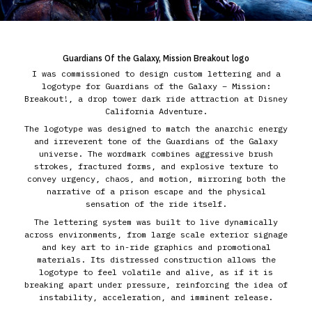
Guardians Of the Galaxy, Mission Breakout logo
I was commissioned to design custom lettering and a
logotype for Guardians of the Galaxy – Mission:
Breakout!, a drop tower dark ride attraction at Disney
California Adventure.
The logotype was designed to match the anarchic energy
and irreverent tone of the Guardians of the Galaxy
universe. The wordmark combines aggressive brush
strokes, fractured forms, and explosive texture to
convey urgency, chaos, and motion, mirroring both the
narrative of a prison escape and the physical
sensation of the ride itself.
The lettering system was built to live dynamically
across environments, from large scale exterior signage
and key art to in-ride graphics and promotional
materials. Its distressed construction allows the
logotype to feel volatile and alive, as if it is
breaking apart under pressure, reinforcing the idea of
instability, acceleration, and imminent release.