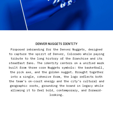
DENVER NUGGETS IDENTITY
Proposed rebranding for the Denver Nuggets, designed
to capture the spirit of Denver, Colorado while paying
tribute to the long history of the franchise and its
steadfast fans. The identity centers on a unified mark
built from three core Nuggets symbols: the basketball,
the pick axe, and the golden nugget. Brought together
into a single, cohesive form, the logo reflects both
the team’s on-court energy and the city’s cultural and
geographic roots, grounding the brand in legacy while
allowing it to feel bold, contemporary, and forward-
looking.