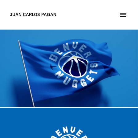
JUAN CARLOS PAGAN