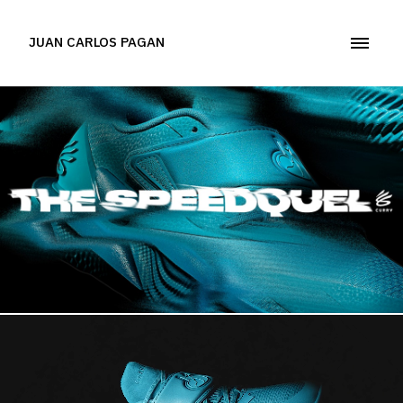
JUAN CARLOS PAGAN