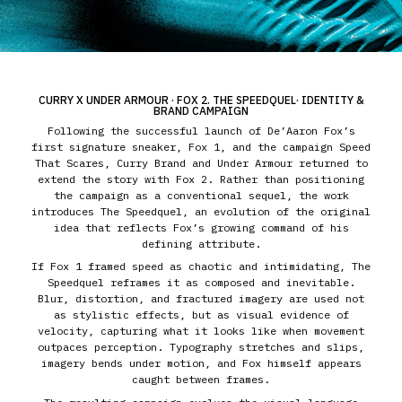
CURRY X UNDER ARMOUR · FOX 2. THE SPEEDQUEL· IDENTITY &
BRAND CAMPAIGN
Following the successful launch of De’Aaron Fox’s
first signature sneaker, Fox 1, and the campaign Speed
That Scares, Curry Brand and Under Armour returned to
extend the story with Fox 2. Rather than positioning
the campaign as a conventional sequel, the work
introduces The Speedquel, an evolution of the original
idea that reflects Fox’s growing command of his
defining attribute.
If Fox 1 framed speed as chaotic and intimidating, The
Speedquel reframes it as composed and inevitable.
Blur, distortion, and fractured imagery are used not
as stylistic effects, but as visual evidence of
velocity, capturing what it looks like when movement
outpaces perception. Typography stretches and slips,
imagery bends under motion, and Fox himself appears
caught between frames.